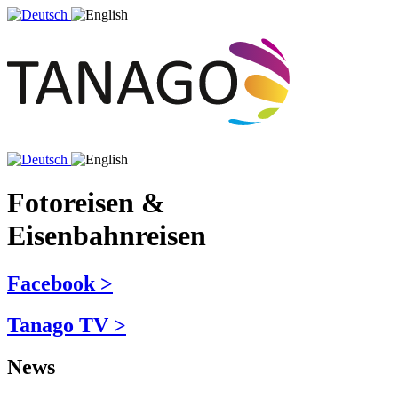
Fotoreisen &
Eisenbahnreisen
Facebook >
Tanago TV >
News