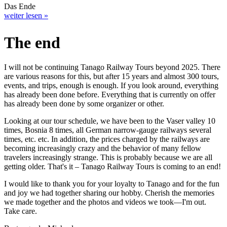
Das Ende
weiter lesen »
The end
I will not be continuing Tanago Railway Tours beyond 2025. There
are various reasons for this, but after 15 years and almost 300 tours,
events, and trips, enough is enough. If you look around, everything
has already been done before. Everything that is currently on offer
has already been done by some organizer or other.
Looking at our tour schedule, we have been to the Vaser valley 10
times, Bosnia 8 times, all German narrow-gauge railways several
times, etc. etc. In addition, the prices charged by the railways are
becoming increasingly crazy and the behavior of many fellow
travelers increasingly strange. This is probably because we are all
getting older. That's it – Tanago Railway Tours is coming to an end!
I would like to thank you for your loyalty to Tanago and for the fun
and joy we had together sharing our hobby. Cherish the memories
we made together and the photos and videos we took—I'm out.
Take care.